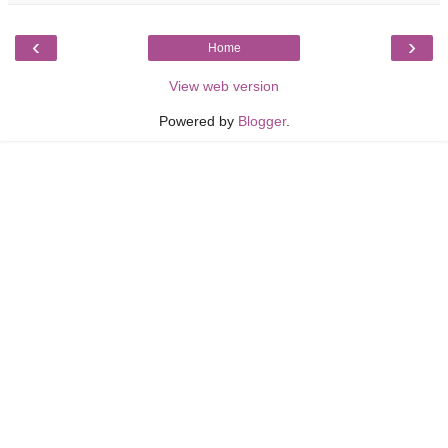
‹
›
Home
View web version
Powered by
Blogger
.