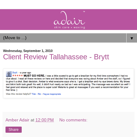
▼
Wednesday, September 1, 2010
Client Review Tallahassee - Brytt
Amber Adair
at
12:00 PM
No comments:
Share