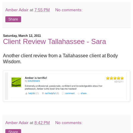
Amber Adair
at
7:55 PM
No comments:
Share
Saturday, March 12, 2011
Client Review Tallahassee - Sara
Another client review from a Tallahassee client at Body
Wisdom.
Amber Adair
at
8:42 PM
No comments:
Share