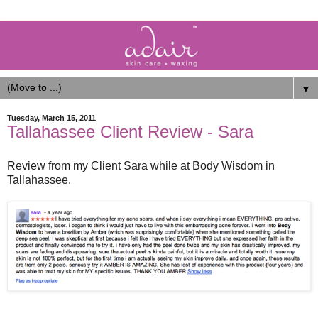
▼
Tuesday, March 15, 2011
Tallahassee Client Review - Sara
Review from my Client Sara while at Body Wisdom in
Tallahassee.