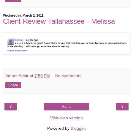
Wednesday, March 2, 2011
Client Review Tallahassee - Melissa
Amber Adair
at
7:50 PM
No comments:
Share
‹
›
Home
View web version
Powered by
Blogger
.