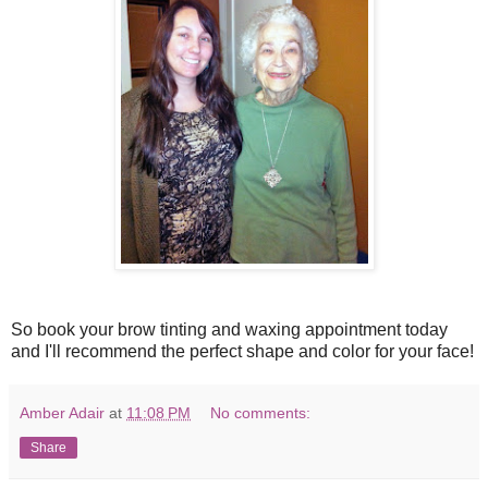
So book your brow tinting and waxing appointment today
and I'll recommend the perfect shape and color for your face!
Amber Adair
at
11:08 PM
No comments:
Share