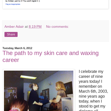
Amber Adair
at
8:19 PM
No comments:
Share
Tuesday, March 6, 2012
The path to my skin care and waxing
career
I celebrate my
career of nine
years today! I
remember on
March 6th, 2003,
nine years ago
today, when I
stood to get my