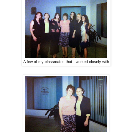
A few of my classmates that I worked closely with