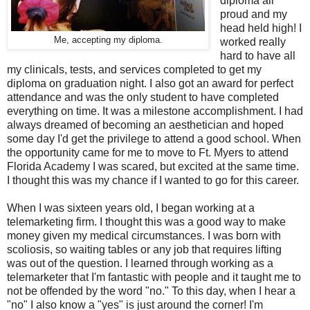
diploma all
proud and my
head held high! I
Me, accepting my diploma.
worked really
hard to have all
my clinicals, tests, and services completed to get my
diploma on graduation night. I also got an award for perfect
attendance and was the only student to have completed
everything on time. It was a milestone accomplishment. I had
always dreamed of becoming an aesthetician and hoped
some day I'd get the privilege to attend a good school. When
the opportunity came for me to move to Ft. Myers to attend
Florida Academy I was scared, but excited at the same time.
I thought this was my chance if I wanted to go for this career.
When I was sixteen years old, I began working at a
telemarketing firm. I thought this was a good way to make
money given my medical circumstances. I was born with
scoliosis, so waiting tables or any job that requires lifting
was out of the question. I learned through working as a
telemarketer that I'm fantastic with people and it taught me to
not be offended by the word "no." To this day, when I hear a
"no" I also know a "yes" is just around the corner! I'm