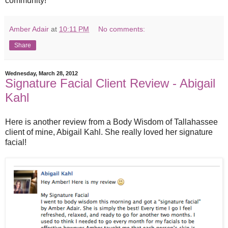
community!
Amber Adair
at
10:11 PM
No comments:
Share
Wednesday, March 28, 2012
Signature Facial Client Review - Abigail
Kahl
Here is another review from a Body Wisdom of Tallahassee
client of mine, Abigail Kahl. She really loved her signature
facial!