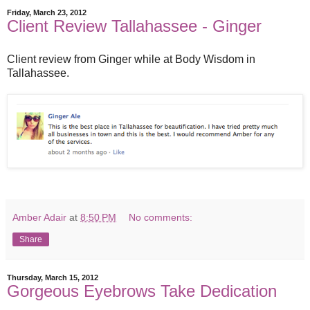
Friday, March 23, 2012
Client Review Tallahassee - Ginger
Client review from Ginger while at Body Wisdom in
Tallahassee.
Amber Adair
at
8:50 PM
No comments:
Share
Thursday, March 15, 2012
Gorgeous Eyebrows Take Dedication