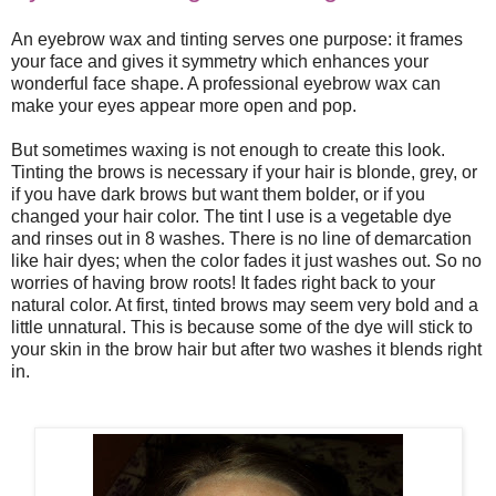
An eyebrow wax and tinting serves one purpose: it frames
your face and gives it symmetry which enhances your
wonderful face shape. A professional eyebrow wax can
make your eyes appear more open and pop.
But sometimes waxing is not enough to create this look.
Tinting the brows is necessary if your hair is blonde, grey, or
if you have dark brows but want them bolder, or if you
changed your hair color. The tint I use is a vegetable dye
and rinses out in 8 washes. There is no line of demarcation
like hair dyes; when the color fades it just washes out. So no
worries of having brow roots! It fades right back to your
natural color. At first, tinted brows may seem very bold and a
little unnatural. This is because some of the dye will stick to
your skin in the brow hair but after two washes it blends right
in.