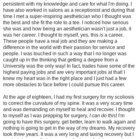
persistent with my knowledge and care for what I'm doing. I
have also worked in salons as a receptionist and during that
time I met a super-inspiring aesthetician who I thought was
the best and she fit the role to a tee. I noticed how serious
she was and how being an aesthetician wasn't just a job, it
was her
career
. I thought to myself, yes, this
is
a career.
These people have a real job and they are making a
difference in the world with their passion for service and
people. I was touched in such a way that I no longer was
caught up in the thinking that getting a degree from a
University was the only way! In fact, trades have some of the
highest paying jobs and are very important jobs at that! I
knew my heart was in the right place and I just had a few
more obstacles to face before I could pursue this career.
At the age of eighteen, I had my first surgery for my scoliosis
to correct the curvature of my spine. It was a very scary time
and was demanding on myself to heal and recover. I thought
to myself as I was prepping for surgery,
I can do this
! I'm
going to have this surgery, get better, learn to walk again and
nothing is going to get in the way of my dreams. My recovery
took
three years
. It was a very long and taxing recovery but I