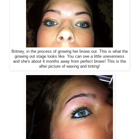
Britney, in the process of growing her brows out. This is what the
growing out stage looks like. You can see a little unevenness
and she's about 4 months away from perfect brows! This is the
after picture of waxing and tinting!