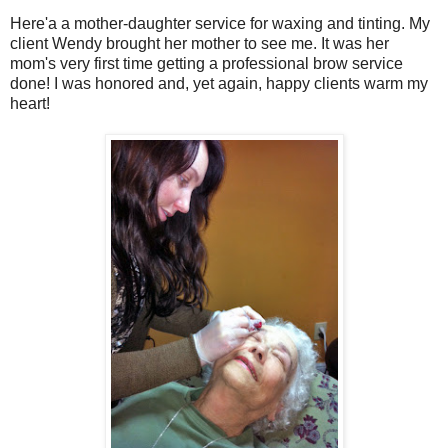
Here'a a mother-daughter service for waxing and tinting. My
client Wendy brought her mother to see me. It was her
mom's very first time getting a professional brow service
done! I was honored and, yet again, happy clients warm my
heart!