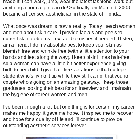
made it. I can walk, jump, wear the latest fashions, work out,
anything a normal girl can do! So finally, on March 6, 2003, I
became a licensed aesthetician in the state of Florida.
What once was dream is now a reality! Today I teach women
and men about skin care. I provide facials and peels to
correct skin problems, I extract blemishes if needed, I listen, I
am a friend, I do my absolute best to keep your skin as
blemish free and wrinkle free (with a little attention to your
hands and feet along the way). I keep bikini lines hair-free,
so a woman can have a little bit better experience giving
birth to her child. I give hair-free vacations to that college
student who's living it up while they still can or that young
couple who's going on an amazing getaway. I keep those
graduates looking their best for an interview and I maintain
the hygiene of career women and men.
I've been through a lot, but one thing is for certain: my career
makes me happy, it gave me hope, it inspired me to recover
and hope for a quality of life and I'll continue to provide
outstanding aesthetic services forever.