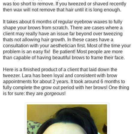
was too short to remove. If you tweezed or shaved recently
then wax will not remove that hair until it is long enough.
It takes about 6 months of regular eyebrow waxes to fully
shape your brows from scratch. There are cases where a
client may really have an issue far beyond over tweezing
thats not allowing hair growth. In these cases have a
consultation with your aesthetician first. Most of the time your
problem is an easy fix! Be patient! Most people are more
than capable of having beautiful brows to frame their face.
Here is a finished product of a client that laid down the
tweezer. Lara has been loyal and consistent with brow
appointments for about 2 years. It took around 6 months to
fully complete the grow out period with her brows! One thing
is for sure: they are
gorgeous
!