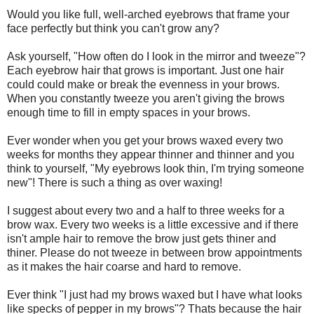
Would you like full, well-arched eyebrows that frame your
face perfectly but think you can't grow any?
Ask yourself, "How often do I look in the mirror and tweeze"?
Each eyebrow hair that grows is important. Just one hair
could could make or break the evenness in your brows.
When you constantly tweeze you aren't giving the brows
enough time to fill in empty spaces in your brows.
Ever wonder when you get your brows waxed every two
weeks for months they appear thinner and thinner and you
think to yourself, "My eyebrows look thin, I'm trying someone
new"! There is such a thing as over waxing!
I suggest about every two and a half to three weeks for a
brow wax. Every two weeks is a little excessive and if there
isn't ample hair to remove the brow just gets thiner and
thiner. Please do not tweeze in between brow appointments
as it makes the hair coarse and hard to remove.
Ever think "I just had my brows waxed but I have what looks
like specks of pepper in my brows"? Thats because the hair