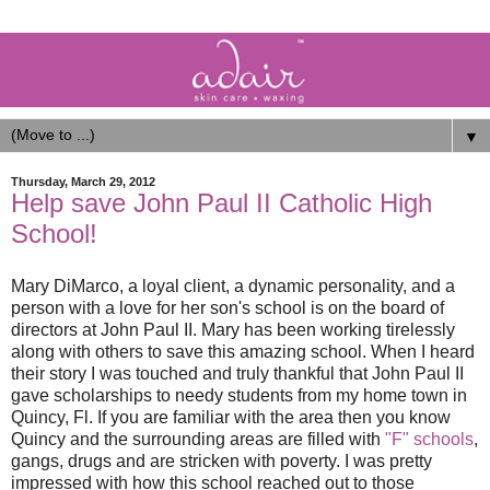
▼
Thursday, March 29, 2012
Help save John Paul II Catholic High
School!
Mary DiMarco, a loyal client, a dynamic personality, and a
person with a love for her son's school is on the board of
directors at John Paul II. Mary has been working tirelessly
along with others to save this amazing school. When I heard
their story I was touched and truly thankful that John Paul II
gave scholarships to needy students from my home town in
Quincy, Fl. If you are familiar with the area then you know
Quincy and the surrounding areas are filled with
"F" schools
,
gangs, drugs and are stricken with poverty. I was pretty
impressed with how this school reached out to those