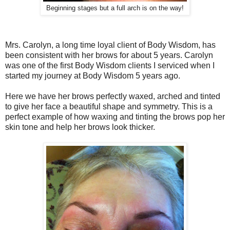
Beginning stages but a full arch is on the way!
Mrs. Carolyn, a long time loyal client of Body Wisdom, has
been consistent with her brows for about 5 years. Carolyn
was one of the first Body Wisdom clients I serviced when I
started my journey at Body Wisdom 5 years ago.
Here we have her brows perfectly waxed, arched and tinted
to give her face a beautiful shape and symmetry. This is a
perfect example of how waxing and tinting the brows pop her
skin tone and help her brows look thicker.