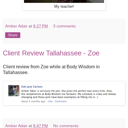
My teacher!
Amber Adair
at
9:27 PM
3 comments:
Share
Client Review Tallahassee - Zoe
Client review from Zoe while at Body Wisdom in
Tallahassee.
Amber Adair
at
8:47 PM
No comments: