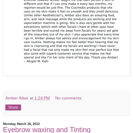
Amber Adair
at
1:24 PM
No comments:
Share
Monday, March 26, 2012
Eyebrow waxing and Tinting