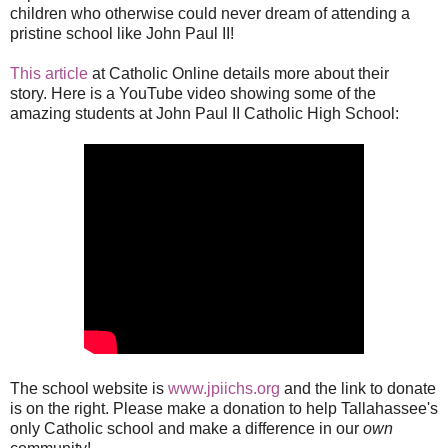
children who otherwise could never dream of attending a
pristine school like John Paul II!
This article
at Catholic Online details more about their
story. Here is a YouTube video showing some of the
amazing students at John Paul II Catholic High School:
The school website is
www.jpiichs.org
and the link to donate
is on the right. Please make a donation to help Tallahassee's
only Catholic school and make a difference in our
own