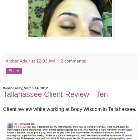
Amber Adair
at
12:03 AM
2 comments:
Share
Wednesday, March 14, 2012
Tallahassee Client Review - Teri
Client review while working at Body Wisdom in Tallahassee.